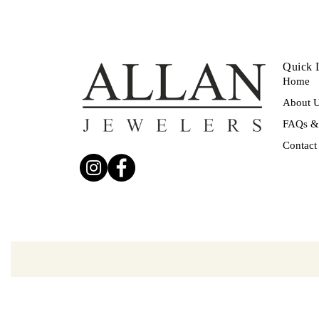
Quick 
Home
About 
FAQs & 
Contact