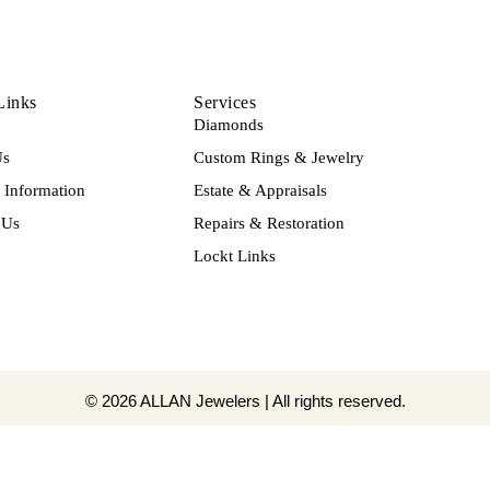
Links
Services
Diamonds
Us
Custom Rings & Jewelry
Information
Estate & Appraisals
 Us
Repairs & Restoration
Lockt Links
© 2026 ALLAN Jewelers | All rights reserved.