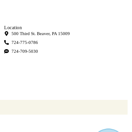
Location
500 Third St. Beaver, PA 15009
724-775-0786
724-709-5030