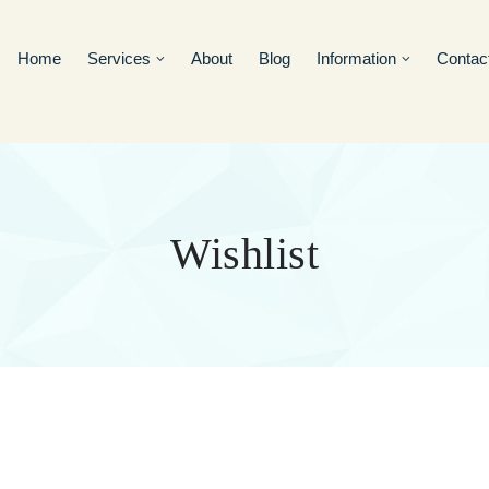
Home
Services
About
Blog
Information
Contac
Wishlist