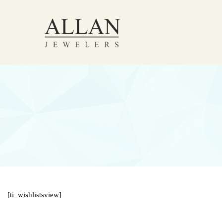
[ti_wishlistsview]