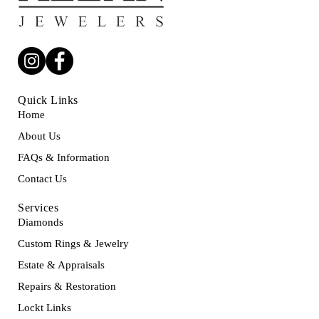
Quick Links
Home
About Us
FAQs & Information
Contact Us
Services
Diamonds
Custom Rings & Jewelry
Estate & Appraisals
Repairs & Restoration
Lockt Links