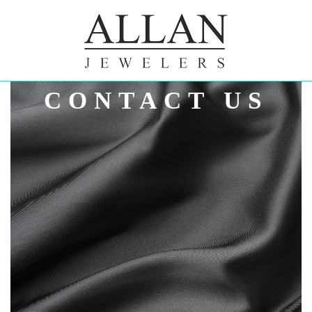
ALLAN
CONTACT US
JEWELERS