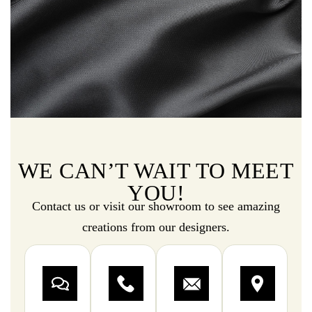
WE CAN’T WAIT TO MEET
YOU!
Contact us or visit our showroom to see amazing
creations from our designers.