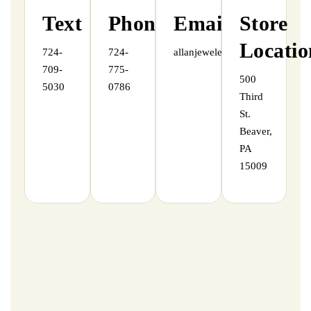
Text
Phone
Email
Store
Locatio
724-
724-
allanjewelers@gmail.com
709-
775-
500
5030
0786
Third
St.
Beaver,
PA
15009