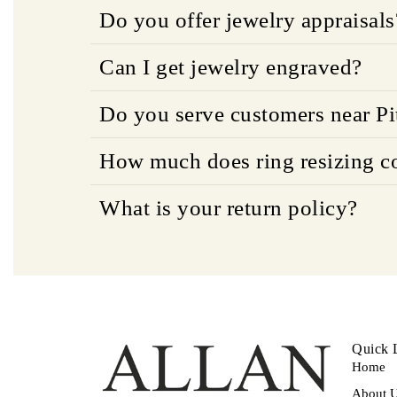
Do you offer jewelry appraisals
Can I get jewelry engraved?
Do you serve customers near Pi
How much does ring resizing c
What is your return policy?
Quick 
Home
About 