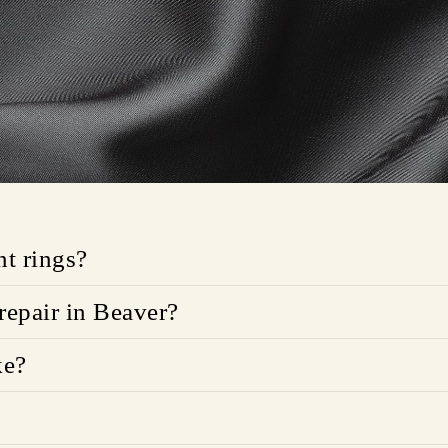
t rings?
repair in Beaver?
ke?