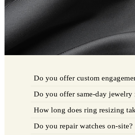
Do you offer custom engagemen
Do you offer same-day jewelry 
How long does ring resizing ta
Do you repair watches on-site?