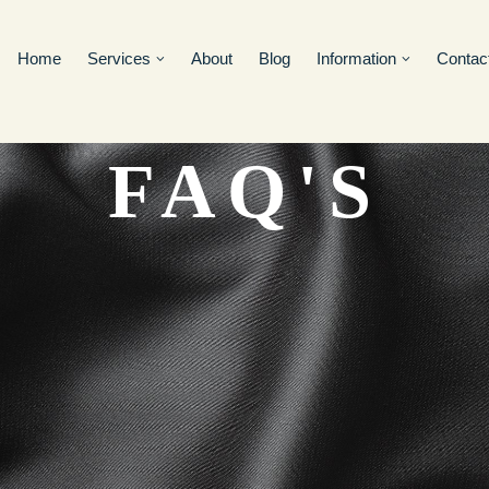
Home
Services
About
Blog
Information
Contac
FAQ'S