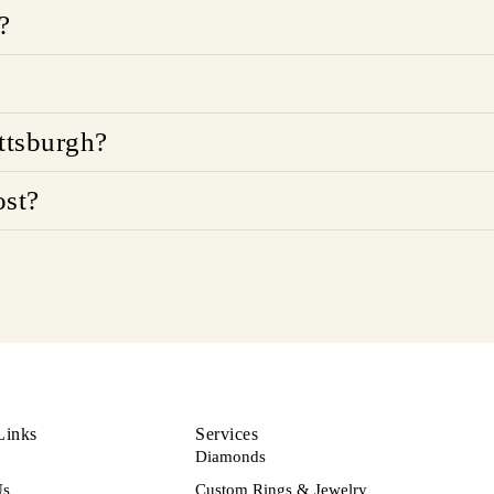
?
ttsburgh?
ost?
Links
Services
Diamonds
Us
Custom Rings & Jewelry