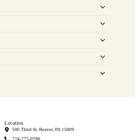
Location
500 Third St. Beaver, PA 15009
724-775-0786