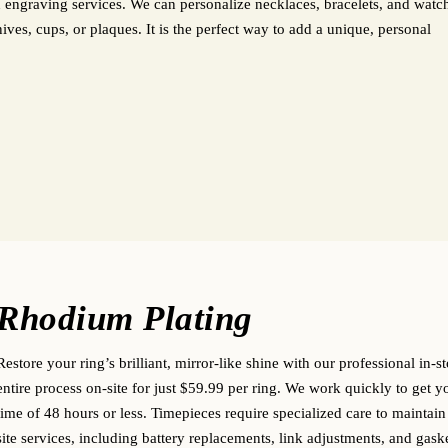
 engraving services. We can personalize necklaces, bracelets, and watc
es, cups, or plaques. It is the perfect way to add a unique, personal
Rhodium Plating
Restore your ring’s brilliant, mirror-like shine with our professional in-
entire process on-site for just $59.99 per ring. We work quickly to get 
time of 48 hours or less.
Timepieces require specialized care to maintain
site services, including battery replacements, link adjustments, and gask