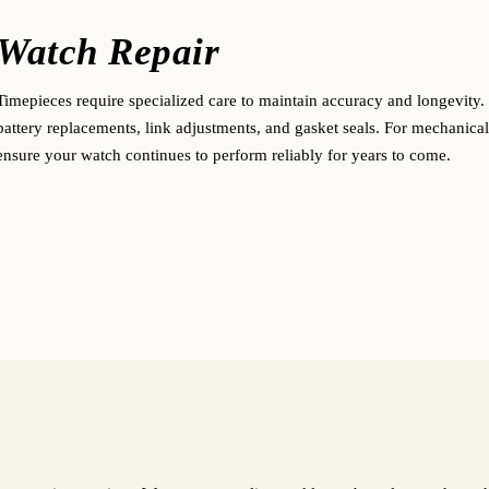
Watch Repair
Timepieces require specialized care to maintain accuracy and longevity. 
battery replacements, link adjustments, and gasket seals. For mechanical
ensure your watch continues to perform reliably for years to come.