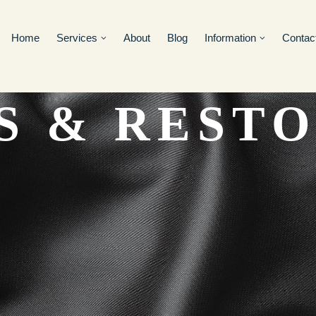
Home
Services
About
Blog
Information
Contac
S & REST