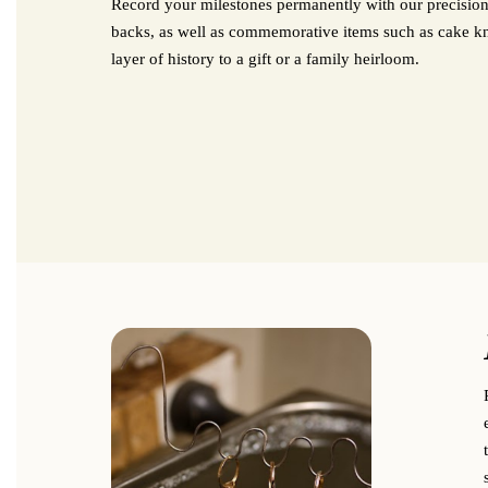
Record your milestones permanently with our precision
backs, as well as commemorative items such as cake kniv
layer of history to a gift or a family heirloom.