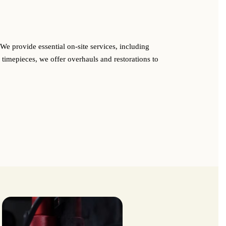
We provide essential on-site services, including
 timepieces, we offer overhauls and restorations to