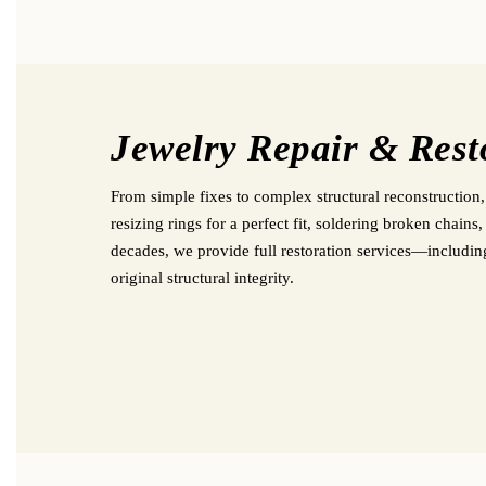
Jewelry Repair & Rest
From simple fixes to complex structural reconstruction,
resizing rings for a perfect fit, soldering broken chain
decades, we provide full restoration services—includi
original structural integrity.