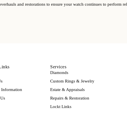
overhauls and restorations to ensure your watch continues to perform rel
Links
Services
Diamonds
Us
Custom Rings & Jewelry
Information
Estate & Appraisals
 Us
Repairs & Restoration
Lockt Links