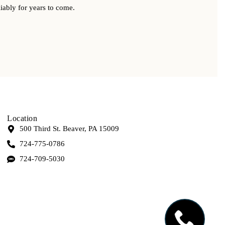
iably for years to come.
Location
500 Third St. Beaver, PA 15009
724-775-0786
724-709-5030