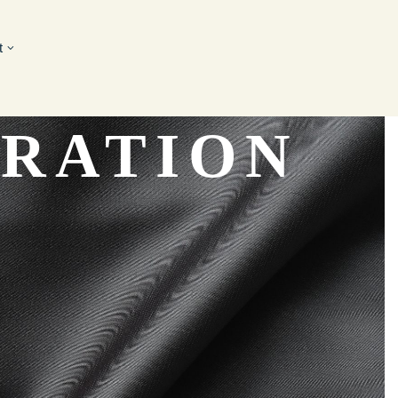
t
ORATION