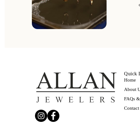
Quick 
Home
About 
FAQs & 
Contact