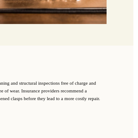
g
aning and structural inspections free of charge and
ree of wear. Insurance providers recommend a
ned clasps before they lead to a more costly repair.