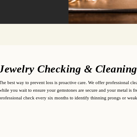
Jewelry Checking & Cleanin
The best way to prevent loss is proactive care. We offer professional cle
while you wait to ensure your gemstones are secure and your metal is f
professional check every six months to identify thinning prongs or weake