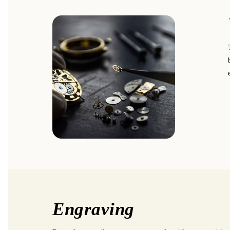
Engraving