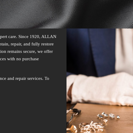
expert care. Since 1920, ALLAN
ain, repair, and fully restore
tion remains secure, we offer
ces with no purchase
nce and repair services. To