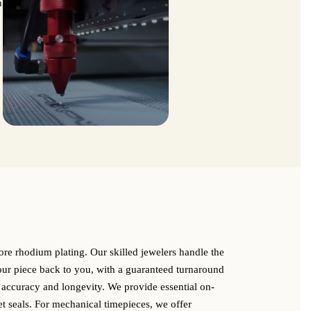
h
store rhodium plating. Our skilled jewelers handle the
your piece back to you, with a guaranteed turnaround
 accuracy and longevity. We provide essential on-
et seals. For mechanical timepieces, we offer