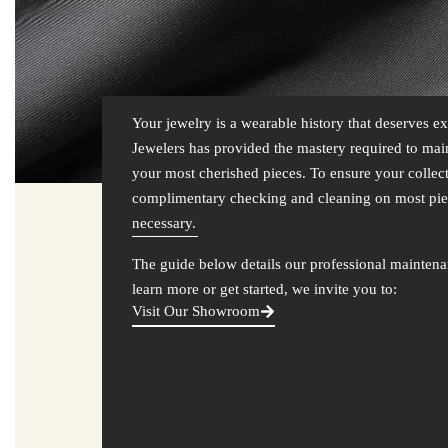
Your jewelry is a wearable history that deserves 
Jewelers has provided the mastery required to maint
your most cherished pieces. To ensure your collec
complimentary checking and cleaning on most pie
necessary.
The guide below details our professional maintena
learn more or get started, we invite you to:
Visit Our Showroom