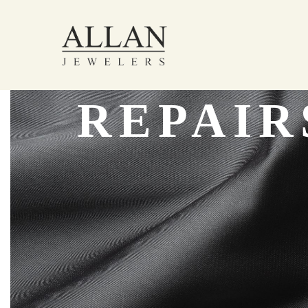
REPAIR