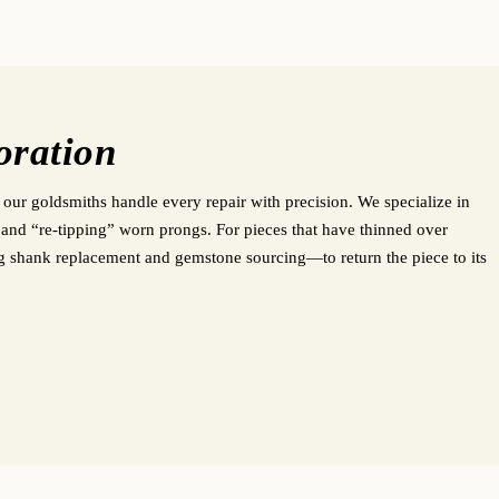
oration
 our goldsmiths handle every repair with precision. We specialize in
s, and “re-tipping” worn prongs. For pieces that have thinned over
ng shank replacement and gemstone sourcing—to return the piece to its