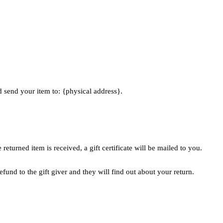
d send your item to: {physical address}.
returned item is received, a gift certificate will be mailed to you.
efund to the gift giver and they will find out about your return.