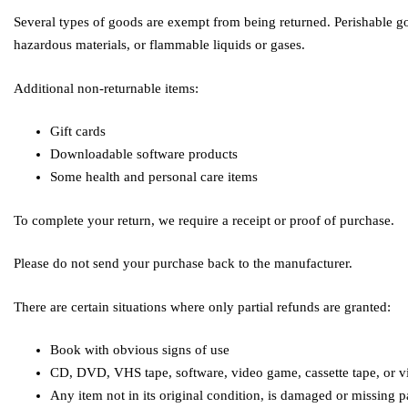
Several types of goods are exempt from being returned. Perishable go
hazardous materials, or flammable liquids or gases.
Additional non-returnable items:
Gift cards
Downloadable software products
Some health and personal care items
To complete your return, we require a receipt or proof of purchase.
Please do not send your purchase back to the manufacturer.
There are certain situations where only partial refunds are granted:
Book with obvious signs of use
CD, DVD, VHS tape, software, video game, cassette tape, or vi
Any item not in its original condition, is damaged or missing pa