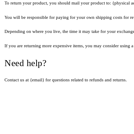
To return your product, you should mail your product to: {physical a
You will be responsible for paying for your own shipping costs for re
Depending on where you live, the time it may take for your exchang
If you are returning more expensive items, you may consider using a 
Need help?
Contact us at {email} for questions related to refunds and returns.
Quick 
Home