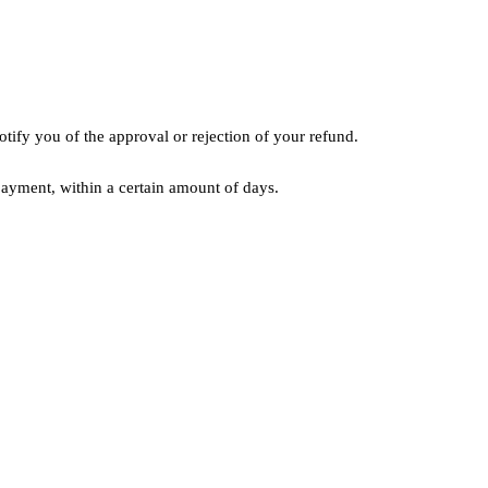
tify you of the approval or rejection of your refund.
 payment, within a certain amount of days.