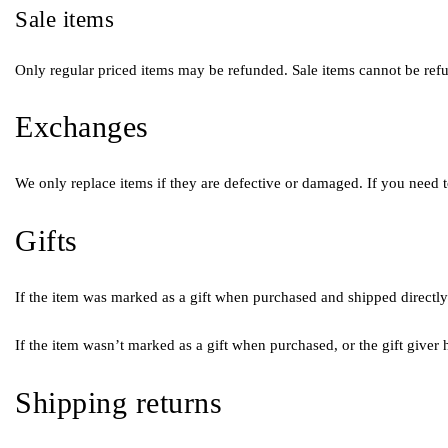
Sale items
Only regular priced items may be refunded. Sale items cannot be ref
Exchanges
We only replace items if they are defective or damaged. If you need t
Gifts
If the item was marked as a gift when purchased and shipped directly to
If the item wasn’t marked as a gift when purchased, or the gift giver h
Shipping returns