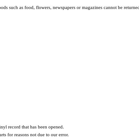
ods such as food, flowers, newspapers or magazines cannot be returned.
nyl record that has been opened.
rts for reasons not due to our error.