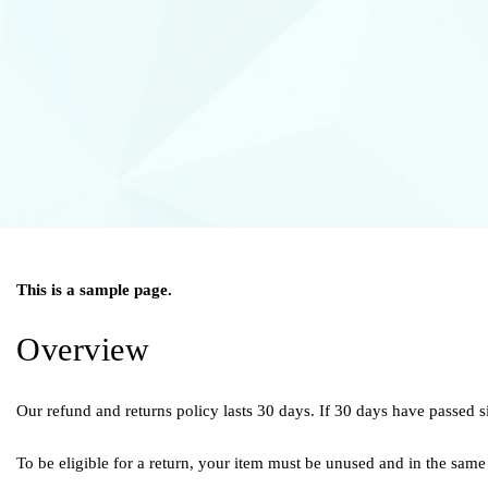
This is a sample page.
Overview
Our refund and returns policy lasts 30 days. If 30 days have passed s
To be eligible for a return, your item must be unused and in the same 