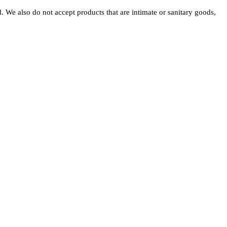
 We also do not accept products that are intimate or sanitary goods,