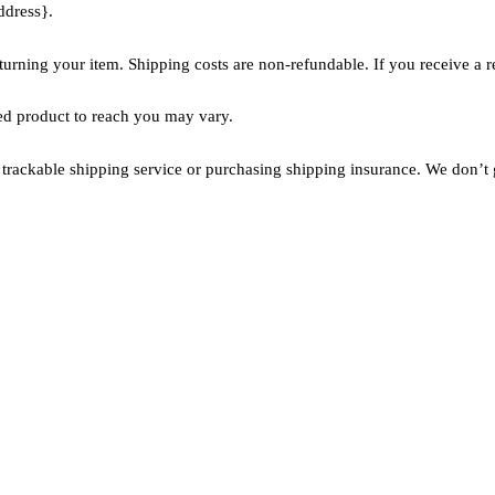
ddress}.
turning your item. Shipping costs are non-refundable. If you receive a r
ed product to reach you may vary.
trackable shipping service or purchasing shipping insurance. We don’t g
Links
Services
Diamonds