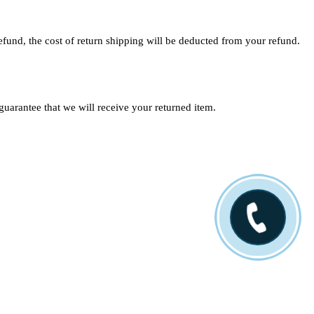
efund, the cost of return shipping will be deducted from your refund.
uarantee that we will receive your returned item.
Location
500 Third St. Beaver, PA 15009