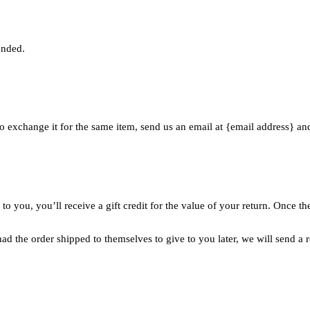
unded.
o exchange it for the same item, send us an email at {email address} an
 you, you’ll receive a gift credit for the value of your return. Once the 
ad the order shipped to themselves to give to you later, we will send a r