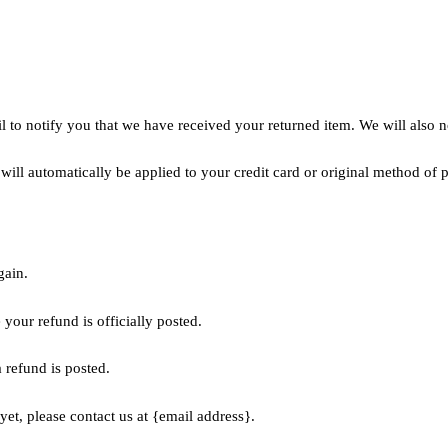
 to notify you that we have received your returned item. We will also no
 will automatically be applied to your credit card or original method of
gain.
your refund is officially posted.
 refund is posted.
yet, please contact us at {email address}.