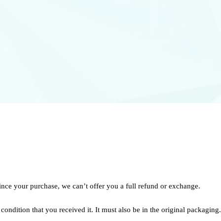
ince your purchase, we can’t offer you a full refund or exchange.
condition that you received it. It must also be in the original packaging.