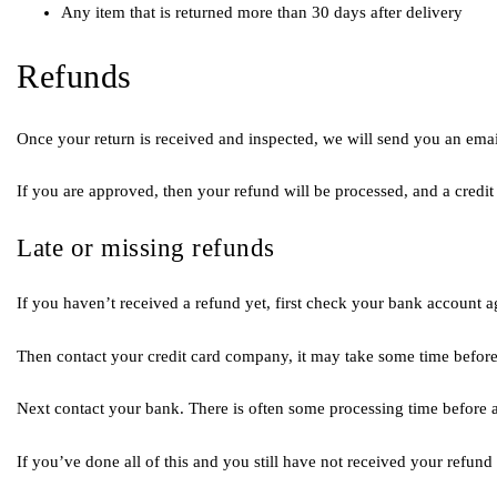
Any item that is returned more than 30 days after delivery
Refunds
Once your return is received and inspected, we will send you an email
If you are approved, then your refund will be processed, and a credit
Late or missing refunds
If you haven’t received a refund yet, first check your bank account a
Then contact your credit card company, it may take some time before 
Next contact your bank. There is often some processing time before a
If you’ve done all of this and you still have not received your refund 