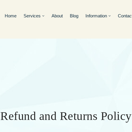
Home
Services
About
Blog
Information
Contac
Refund and Returns Policy