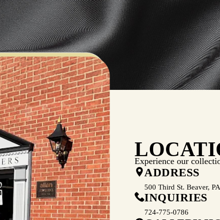
LOCATI
Experience our collecti
ADDRESS
500 Third St. Beaver, P
INQUIRIES
724-775-0786