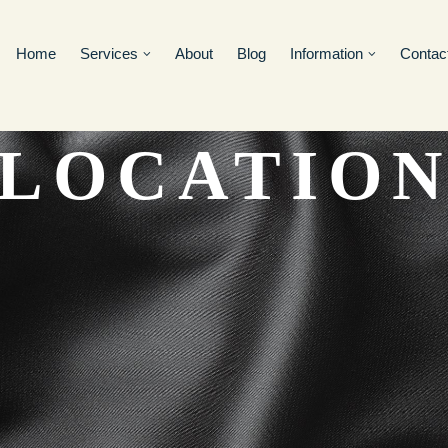
Home
Services
About
Blog
Information
Contac
LOCATIO