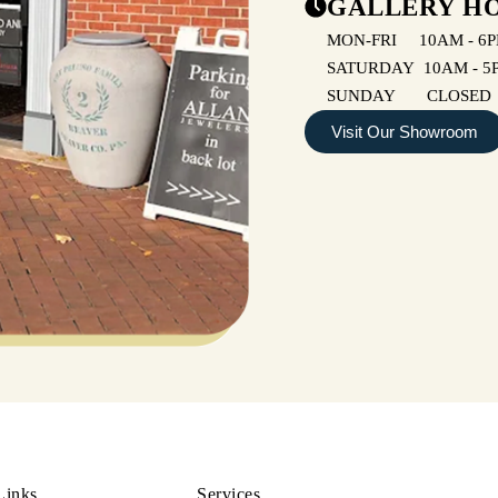
GALLERY H
MON-FRI 10AM - 6
SATURDAY 10AM - 5
SUNDAY CLOSED
Visit Our Showroom
Links
Services