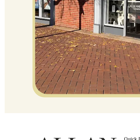
Quick 