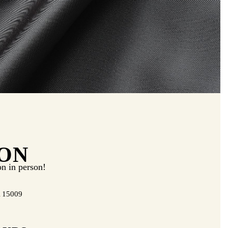
ON
on in person!
A 15009